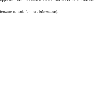
browser console for more information)
.