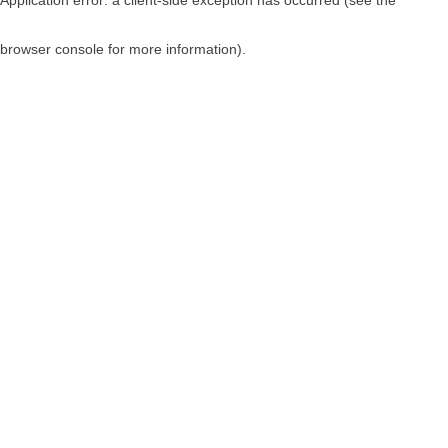
browser console for more information)
.