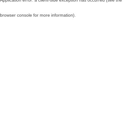
browser console for more information)
.