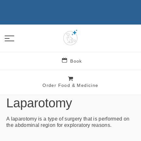
Book
Order Food & Medicine
Sachem Animal Hospital
Laparotomy
A laparotomy is a type of surgery that is performed on
the abdominal region for exploratory reasons.