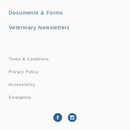
Documents & Forms
Veterinary Newsletters
Terms & Conditions
Privacy Policy
Accessibility
Emergency