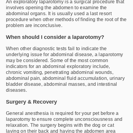
An exploratory laparotomy is a surgical procedure that
involves opening the abdomen to examine the
abdominal organs. It is usually used a last resort
procedure when other methods of finding the root of the
problem are inconclusive.
When should I consider a laparotomy?
When other diagnostic tests fail to indicate the
underlying issue for abdominal disease, a laparotomy
may be considered. Some of the most common
indicators for an abdominal exploratory include,
chronic vomiting, penetrating abdominal wounds,
abdominal pain, abdominal fluid accumulation, urinary
bladder disease, abdominal masses, and intestinal
diseases.
Surgery & Recovery
General anesthesia is required for your pet before a
laparotomy to ensure complete unconsciousness and
relaxation. The surgery begins with the dog or cat
laying on their back and having the abdomen area