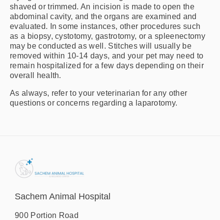
shaved or trimmed. An incision is made to open the
abdominal cavity, and the organs are examined and
evaluated. In some instances, other procedures such
as a biopsy, cystotomy, gastrotomy, or a spleenectomy
may be conducted as well. Stitches will usually be
removed within 10-14 days, and your pet may need to
remain hospitalized for a few days depending on their
overall health.
As always, refer to your veterinarian for any other
questions or concerns regarding a laparotomy.
Sachem Animal Hospital
900 Portion Road