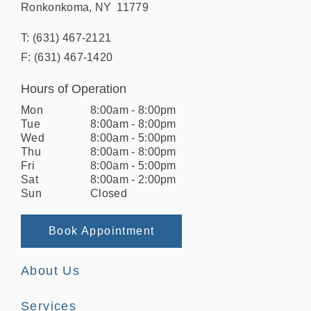
Ronkonkoma
,
NY
11779
T:
(631) 467-2121
F:
(631) 467-1420
Hours of Operation
Mon
8:00am
-
8:00pm
Tue
8:00am
-
8:00pm
Wed
8:00am
-
5:00pm
Thu
8:00am
-
8:00pm
Fri
8:00am
-
5:00pm
Sat
8:00am
-
2:00pm
Sun
Closed
Book Appointment
About Us
Services