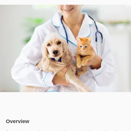
Overview