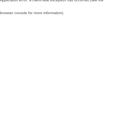
browser console for more information)
.