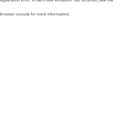
browser console for more information)
.