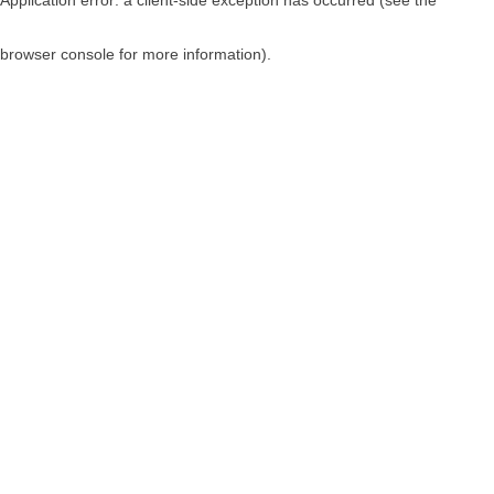
browser console for more information)
.