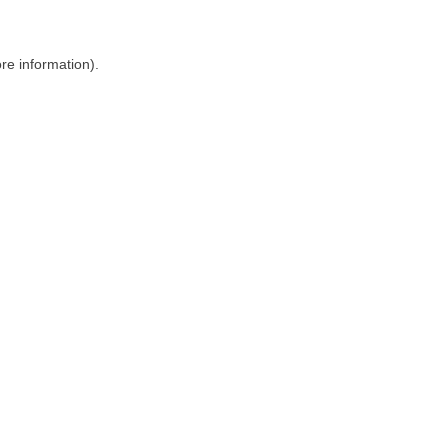
ore information)
.