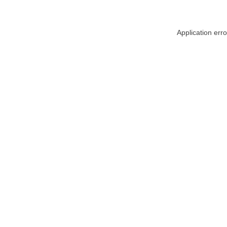
Application err