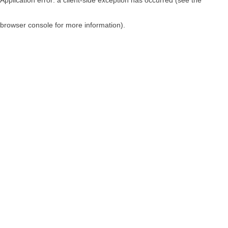
browser console for more information)
.